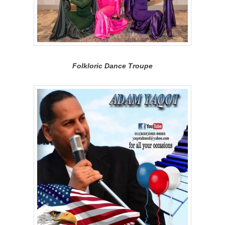
Folkloric Dance Troupe