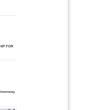
HIP FOR
 Greenway