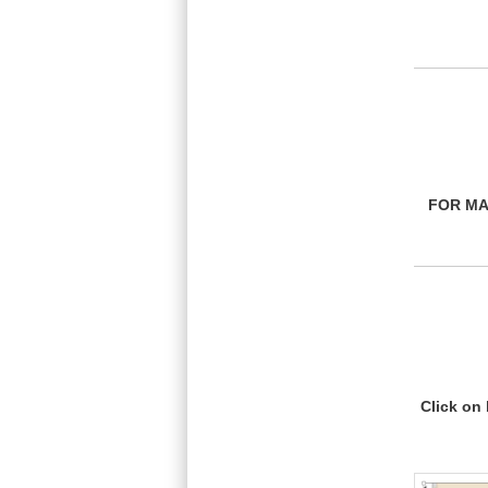
FOR MA
Click on