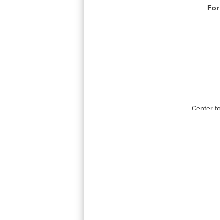
For
Center f