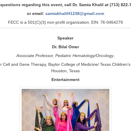
 questions regarding this event, call Dr. Samia Khalil at (713) 822-
or email:
samiakhalil41238@gmail.com
FECC is a 501(C)(3) non-profit organization, EIN: 76-0464279
Speaker
Dr. Bilal Omer
Associate Professor, Pediatric Hematology/Oncology
,
or Cell and Gene Therapy, Baylor College of Medicine/ Texas Children’s 
Houston, Texas
Entertainment