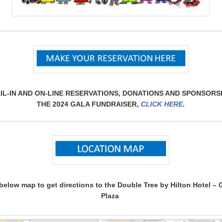
IL-IN AND ON-LINE RESERVATIONS, DONATIONS AND SPONSORS
THE 2024 GALA FUNDRAISER,
CLICK HERE
.
 below map to get directions to the Double Tree by Hilton Hotel –
Plaza