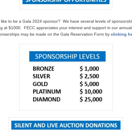
like to be a Gala 2024 sponsor? We have several levels of sponsorshi
ing at $1000. FECC appreciates your interest and support in our annual
onserships may be made on the Gala Reservation Form by
clicking h