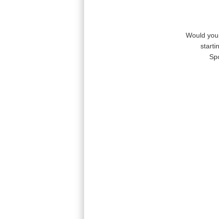
Would you 
start
Sp