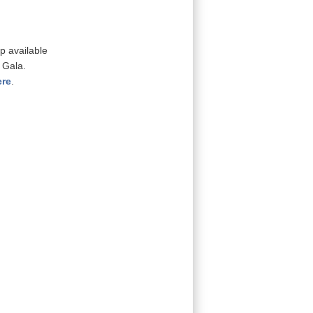
p available
 Gala.
ere
.