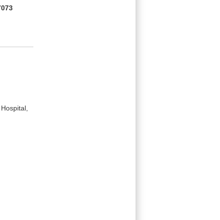
7073
Hospital,