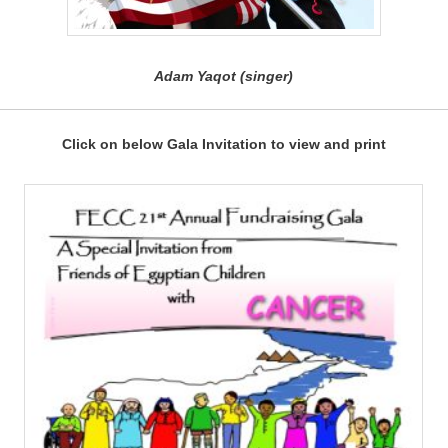
Adam Yaqot (singer)
Click on below Gala Invitation to view and print