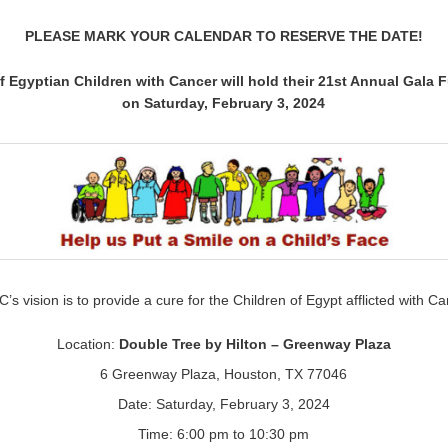
PLEASE MARK YOUR CALENDAR TO RESERVE THE DATE!
f Egyptian Children with Cancer will hold their 21st Annual Gala 
on Saturday, February 3, 2024
’s vision is to provide a cure for the Children of Egypt afflicted with Ca
Location:
Double Tree by Hilton – Greenway Plaza
6 Greenway Plaza, Houston, TX 77046
Date: Saturday, February 3, 2024
Time: 6:00 pm to 10:30 pm