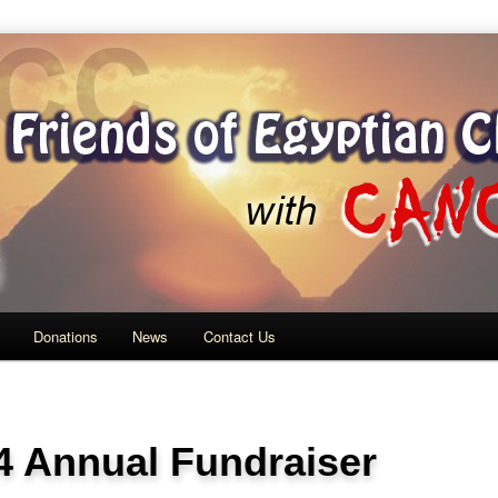
ith Cancer
Donations
News
Contact Us
4 Annual Fundraiser