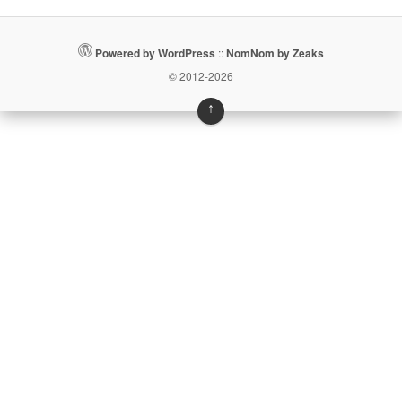
Powered by WordPress
::
NomNom by Zeaks
© 2012-2026
↑