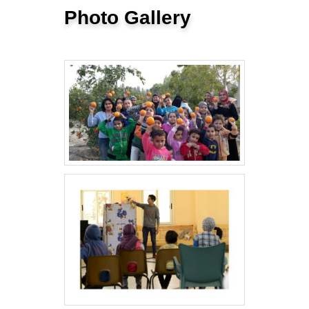
Photo Gallery