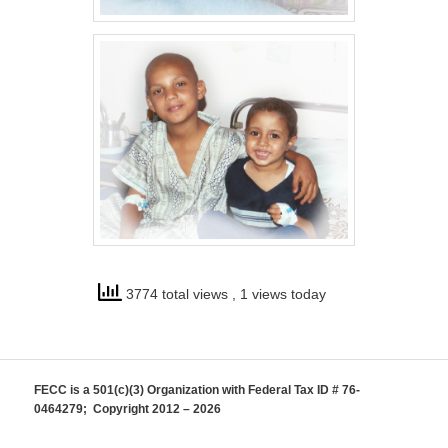
3774 total views
, 1 views today
FECC is a 501(c)(3) Organization with Federal Tax ID # 76-
0464279; Copyright 2012 – 2026