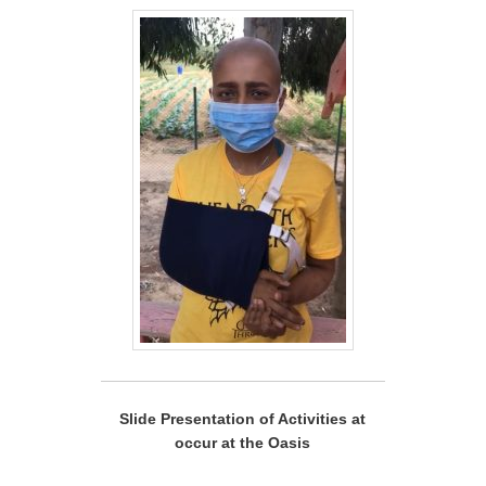
Slide Presentation of Activities at
occur at the Oasis