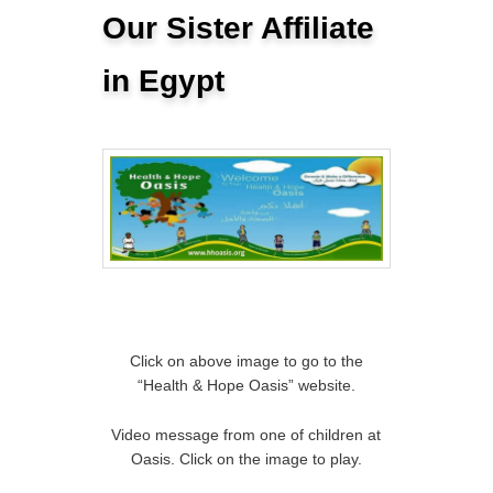
Our Sister Affiliate
in Egypt
Click on above image to go to the
“Health & Hope Oasis” website.
Video message from one of children at
Oasis. Click on the image to play.