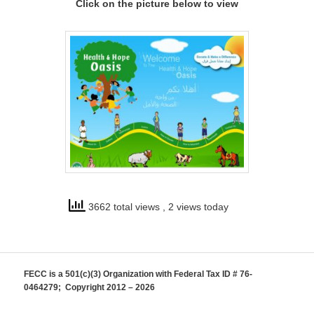
Click on the picture below to view
3662 total views
, 2 views today
FECC is a 501(c)(3) Organization with Federal Tax ID # 76-
0464279; Copyright 2012 – 2026