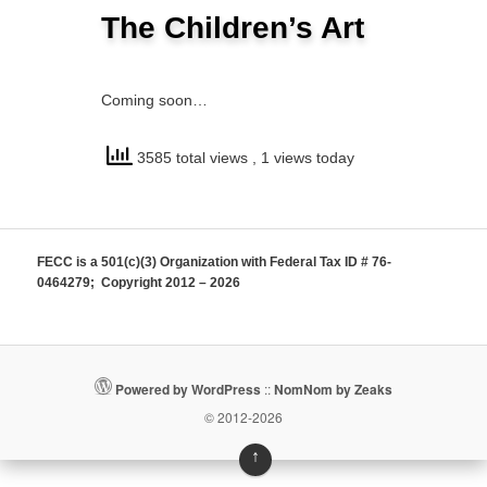
The Children’s Art
Coming soon…
3585 total views
, 1 views today
FECC is a 501(c)(3) Organization with Federal Tax ID # 76-
0464279; Copyright 2012 – 2026
Powered by WordPress
::
NomNom by Zeaks
© 2012-2026
↑